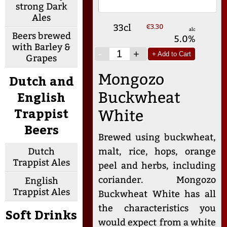
strong Dark
Ales
33cl
€3.30
alc
Beers brewed
5.0%
with Barley &
-
+
+ Add to Cart
Grapes
Mongozo
Dutch and
English
Buckwheat
Trappist
White
Beers
Brewed using buckwheat,
Dutch
malt, rice, hops, orange
Trappist Ales
peel and herbs, including
coriander. Mongozo
English
Trappist Ales
Buckwheat White has all
the characteristics you
Soft Drinks
would expect from a white