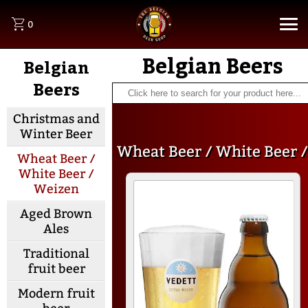
0
Belgian Beers
Belgian
Beers
Christmas and
Winter Beer
Wheat Beer / White Beer /
Wheat Beer /
White Beer /
Weizen
Weizen
Aged Brown
Ales
Traditional
fruit beer
Modern fruit