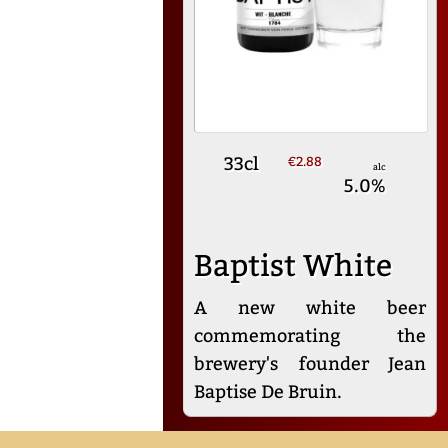
33cl
€2.88
alc
5.0%
Baptist White
A new white beer
commemorating the
brewery's founder Jean
Baptise De Bruin.