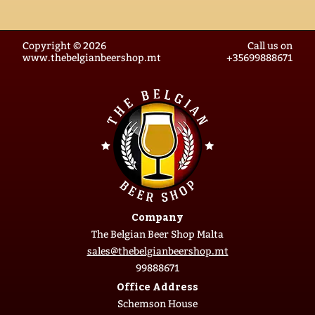
Copyright © 2026
Call us on
www.thebelgianbeershop.mt
+35699888671
Company
The Belgian Beer Shop Malta
sales@thebelgianbeershop.mt
99888671
Office Address
Schemson House