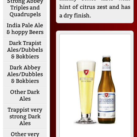
Strong Abbey
hint of citrus zest and has
Triples and
Quadrupels
a dry finish.
India Pale Ale
& hoppy Beers
Dark Trapist
Ales/Dubbels
& Bokbiers
Dark Abbey
Ales/Dubbles
& Bokbiers
Other Dark
Ales
Trappist very
strong Dark
Ales
Other very