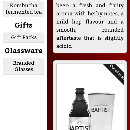
Kombucha
beer: a fresh and fruity
fermented tea
aroma with herby notes, a
mild hop flavour and a
Gifts
smooth, rounded
Gift Packs
aftertaste that is slightly
acidic.
Glassware
Branded
Out of stock
Glasses