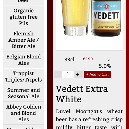
beer
Organic
gluten free
Pils
Flemish
Amber Ale /
Bitter Ale
Belgian Blond
33cl
€2.90
alc
Ales
5.0%
Trappist
-
+
+ Add to Cart
Triples/Tripels
Vedett Extra
Summer and
Seasonal Ale
White
Abbey Golden
Duvel Moortgat's wheat
and Blond
beer has a refreshing crisp
Ales
mildly bitter taste with